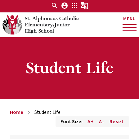
search
account_circle
apps
g_translate
St. Alphonsus Catholic
MENU
Elementary/Junior
High School
Student Life
Home
Student Life
chevron_right
Font Size:
A+
A-
Reset