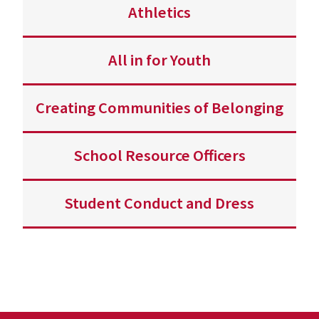
Athletics
All in for Youth
Creating Communities of Belonging
School Resource Officers
Student Conduct and Dress