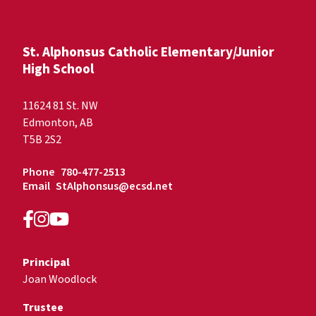
St. Alphonsus Catholic Elementary/Junior
High School
11624 81 St. NW
Edmonton, AB
T5B 2S2
Phone
780-477-2513
Email
StAlphonsus@ecsd.net
Principal
Joan Woodlock
Trustee