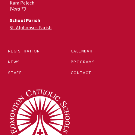
Kara Pelech
Ward 73
School Parish
St. Alphonsus Parish
REGISTRATION
CALENDAR
NEWS
PROGRAMS
STAFF
CONTACT