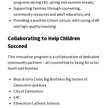
programs during fall, spring and summer breaks;
Supporting families through counseling,
community resources and adult education; and
Providing a positive school culture, with caring staff
and high-quality teaching.
Collaborating to Help Children
Succeed
This innovative program is a collaboration of dedicated
community partners – all committed to being All in for
Youth and families
Boys & Girls Clubs Big Brothers Big Sisters of
Edmonton and Area
City of Edmonton
E4C
Edmonton Catholic Schools