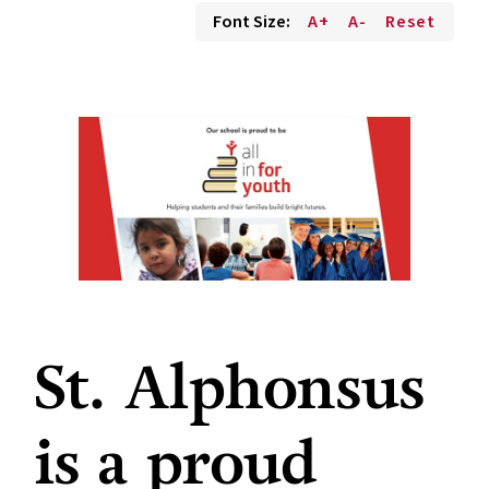
Font Size:
A+
A-
Reset
St. Alphonsus
is a proud