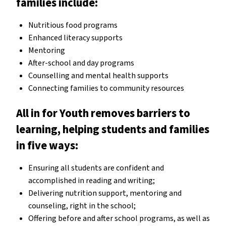
families include:
Nutritious food programs
Enhanced literacy supports
Mentoring
After-school and day programs
Counselling and mental health supports
Connecting families to community resources
All in for Youth removes barriers to
learning, helping students and families
in five ways:
Ensuring all students are confident and
accomplished in reading and writing;
Delivering nutrition support, mentoring and
counseling, right in the school;
Offering before and after school programs, as well as