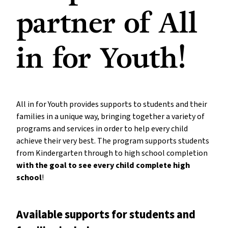
partner of All
in for Youth!
All in for Youth provides supports to students and their
families in a unique way, bringing together a variety of
programs and services in order to help every child
achieve their very best. The program supports students
from Kindergarten through to high school completion
with the goal to see every child complete high
school
!
Available supports for students and