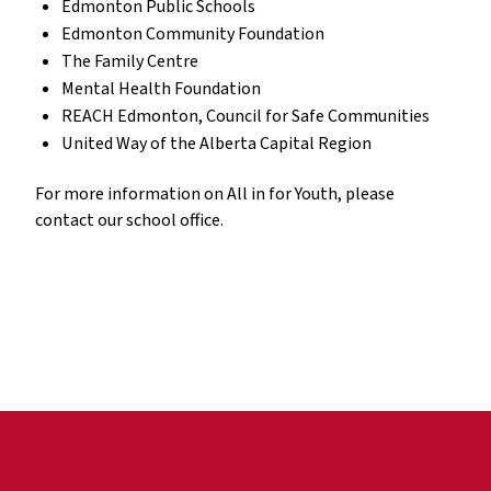
Edmonton Public Schools
Edmonton Community Foundation
The Family Centre
Mental Health Foundation
REACH Edmonton, Council for Safe Communities
United Way of the Alberta Capital Region
For more information on All in for Youth, please
contact our school office.