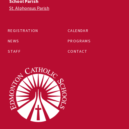
School Parish
St. Alphonsus Parish
REGISTRATION
CALENDAR
NEWS
PROGRAMS
STAFF
CONTACT