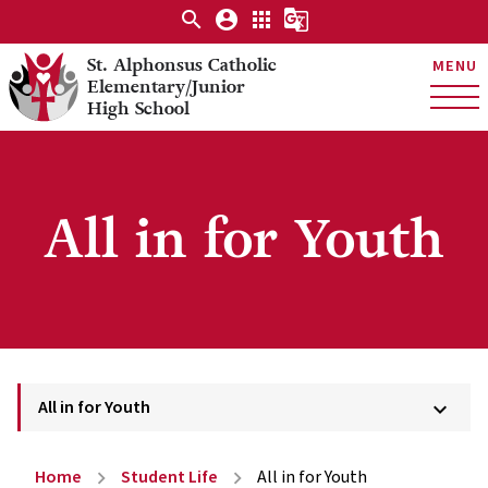
search
account_circle
apps
g_translate
St. Alphonsus Catholic
MENU
Elementary/Junior
High School
All in for Youth
All in for Youth
keyboard_arrow_down
Home
Student Life
All in for Youth
chevron_right
chevron_right