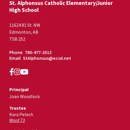
St. Alphonsus Catholic Elementary/Junior
High School
11624 81 St. NW
Edmonton, AB
T5B 2S2
Phone
780-477-2513
Email
StAlphonsus@ecsd.net
Principal
Joan Woodlock
Trustee
Kara Pelech
Ward 73