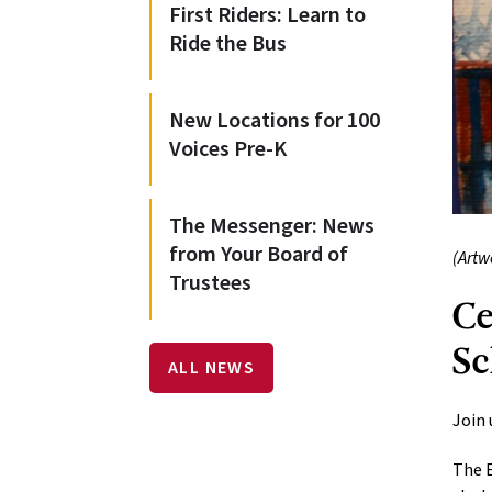
First Riders: Learn to
Ride the Bus
New Locations for 100
Voices Pre-K
The Messenger: News
from Your Board of
(Artw
Trustees
Ce
Sc
ALL NEWS
Join 
The E