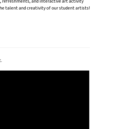
 refreshments, and interactive art activity
e talent and creativity of our student artists!
t.