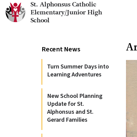
St. Alphonsus Catholic
Elementary/Junior High
School
Ar
Recent News
Turn Summer Days into
Learning Adventures
New School Planning
Update for St.
Alphonsus and St.
Gerard Families