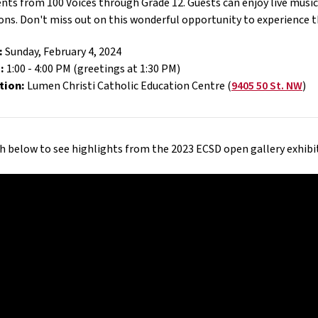
nts from 100 Voices through Grade 12. Guests can enjoy live music,
ons. Don't miss out on this wonderful opportunity to experience th
:
Sunday, February 4, 2024
:
1:00 - 4:00 PM (greetings at 1:30 PM)
tion:
Lumen Christi Catholic Education Centre (
9405 50 St. NW
)
 below to see highlights from the 2023 ECSD open gallery exhibi