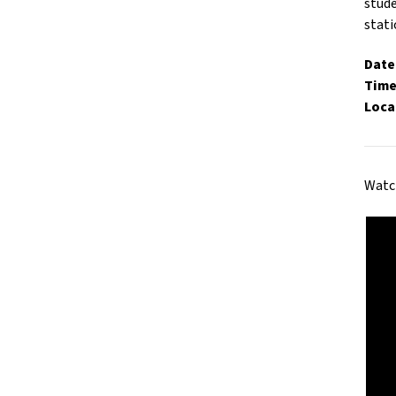
stude
stati
Date
Time
Loca
Watch