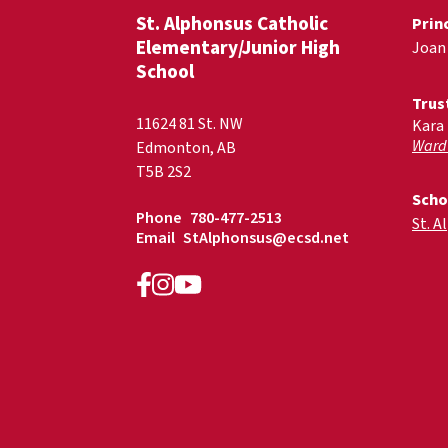
St. Alphonsus Catholic
Prin
Elementary/Junior High
Joan
School
Trus
11624 81 St. NW
Kara
Ward
Edmonton, AB
T5B 2S2
Scho
Phone
780-477-2513
St. A
Email
StAlphonsus@ecsd.net