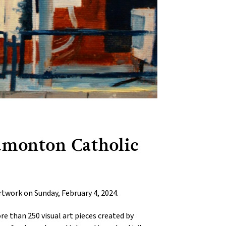
Edmonton Catholic
rtwork on Sunday, February 4, 2024.
e than 250 visual art pieces created by