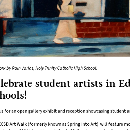
ork by Rain Varias, Holy Trinity Catholic High School)
lebrate student artists in 
hools!
us for an open gallery exhibit and reception showcasing student a
CSD Art Walk (formerly known as Spring into Art) will feature mor