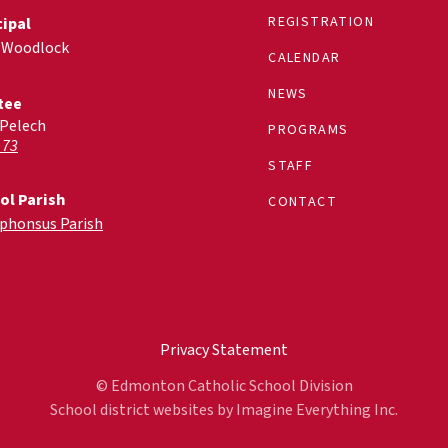
REGISTRATION
cipal
 Woodlock
CALENDAR
NEWS
tee
 Pelech
PROGRAMS
 73
STAFF
ol Parish
CONTACT
lphonsus Parish
Privacy Statement
© Edmonton Catholic School Division
School district websites by
Imagine Everything Inc.