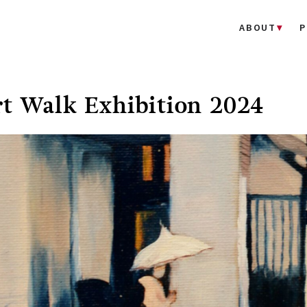
ABOUT
P
t Walk Exhibition 2024