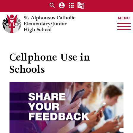
search
account_circle
apps
g_translate
St. Alphonsus Catholic
MENU
Elementary/Junior
High School
Cellphone Use in
Schools