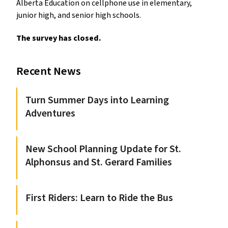
Alberta Education on cellphone use in elementary,
junior high, and senior high schools.
The survey has closed.
Recent News
Turn Summer Days into Learning
Adventures
New School Planning Update for St.
Alphonsus and St. Gerard Families
First Riders: Learn to Ride the Bus