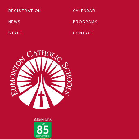
REGISTRATION
CALENDAR
NEWS
PROGRAMS
STAFF
CONTACT