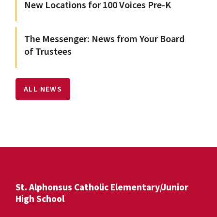
New Locations for 100 Voices Pre-K
The Messenger: News from Your Board
of Trustees
ALL NEWS
St. Alphonsus Catholic Elementary/Junior
High School