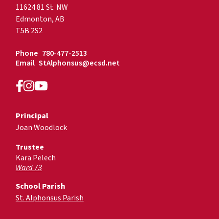
11624 81 St. NW
Edmonton, AB
T5B 2S2
Phone
780-477-2513
Email
StAlphonsus@ecsd.net
Principal
Joan Woodlock
Trustee
Kara Pelech
Ward 73
School Parish
St. Alphonsus Parish