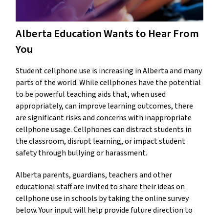
Alberta Education Wants to Hear From
You
Student cellphone use is increasing in Alberta and many
parts of the world. While cellphones have the potential
to be powerful teaching aids that, when used
appropriately, can improve learning outcomes, there
are significant risks and concerns with inappropriate
cellphone usage. Cellphones can distract students in
the classroom, disrupt learning, or impact student
safety through bullying or harassment.
Alberta parents, guardians, teachers and other
educational staff are invited to share their ideas on
cellphone use in schools by taking the online survey
below. Your input will help provide future direction to