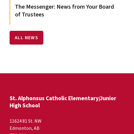
The Messenger: News from Your Board
of Trustees
ALL NEWS
St. Alphonsus Catholic Elementary/Junior
High School
11624 81 St. NW
Edmonton, AB