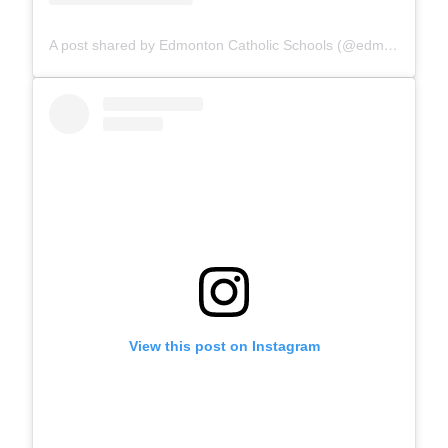
A post shared by Edmonton Catholic Schools (@edmontoncatholicschools)
View this post on Instagram