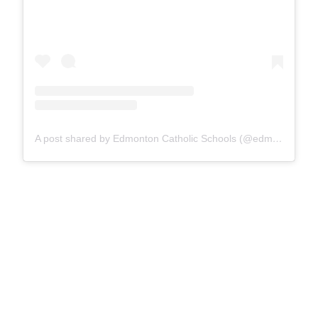
A post shared by Edmonton Catholic Schools (@edmontoncatholicschools)