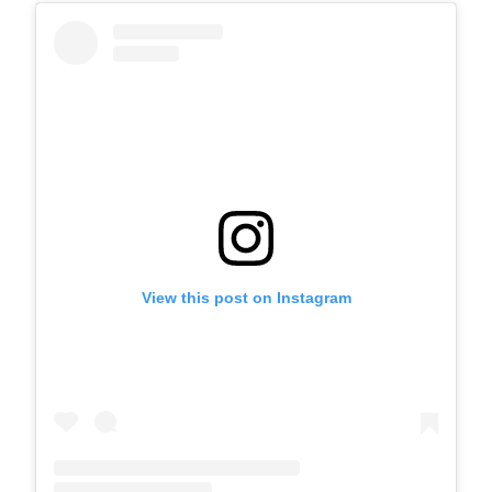
View this post on Instagram