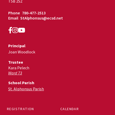
T5B 2S2
Phone
780-477-2513
Email
StAlphonsus@ecsd.net
Principal
Joan Woodlock
Trustee
Kara Pelech
Ward 73
School Parish
St. Alphonsus Parish
REGISTRATION
CALENDAR