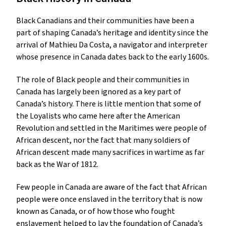
Black Canadians and their communities have been a
part of shaping Canada’s heritage and identity since the
arrival of Mathieu Da Costa, a navigator and interpreter
whose presence in Canada dates back to the early 1600s.
The role of Black people and their communities in
Canada has largely been ignored as a key part of
Canada’s history. There is little mention that some of
the Loyalists who came here after the American
Revolution and settled in the Maritimes were people of
African descent, nor the fact that many soldiers of
African descent made many sacrifices in wartime as far
back as the War of 1812.
Few people in Canada are aware of the fact that African
people were once enslaved in the territory that is now
known as Canada, or of how those who fought
enslavement helped to lay the foundation of Canada’s