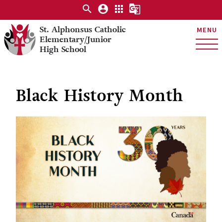
search
account_circle
apps
g_translate
St. Alphonsus Catholic
MENU
Elementary/Junior
High School
Black History Month