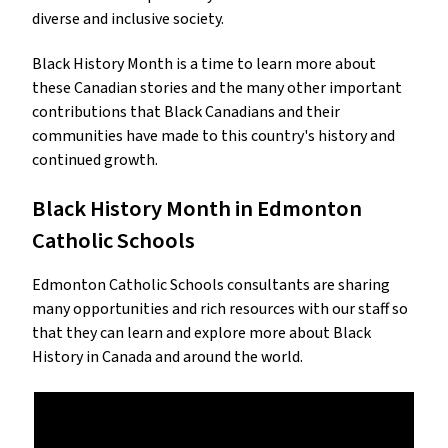
diverse and inclusive society.
Black History Month is a time to learn more about
these Canadian stories and the many other important
contributions that Black Canadians and their
communities have made to this country's history and
continued growth.
Black History Month in Edmonton
Catholic Schools
Edmonton Catholic Schools consultants are sharing
many opportunities and rich resources with our staff so
that they can learn and explore more about Black
History in Canada and around the world.