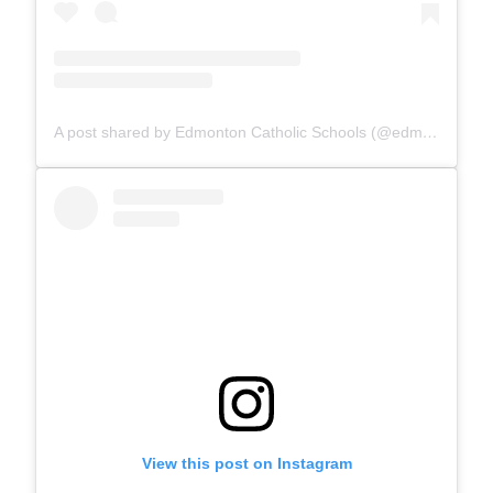
A post shared by Edmonton Catholic Schools (@edmontoncatholicschools)
View this post on Instagram