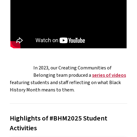
In 2023, our Creating Communities of
Belonging team produced a
series of videos
featuring students and staff reflecting on what Black
History Month means to them.
Highlights of #BHM2025 Student
Activities