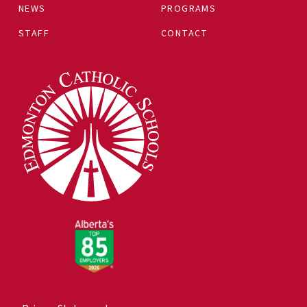
NEWS
PROGRAMS
STAFF
CONTACT