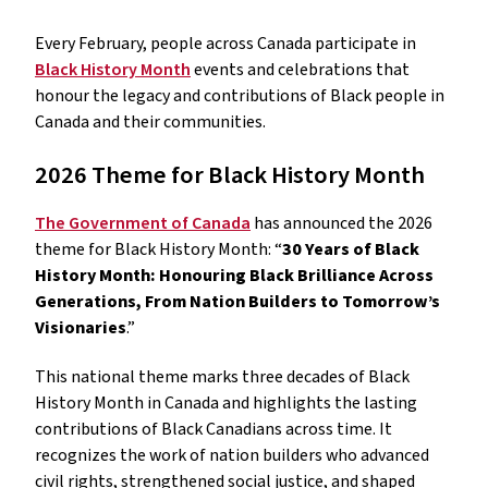
Every February, people across Canada participate in
Black History Month
events and celebrations that
honour the legacy and contributions of Black people in
Canada and their communities.
2026 Theme for Black History Month
The Government of Canada
has announced the 2026
theme for Black History Month: “
30 Years of Black
History Month: Honouring Black Brilliance Across
Generations, From Nation Builders to Tomorrow’s
Visionaries
.”
This national theme marks three decades of Black
History Month in Canada and highlights the lasting
contributions of Black Canadians across time. It
recognizes the work of nation builders who advanced
civil rights, strengthened social justice, and shaped