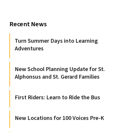
Recent News
Turn Summer Days into Learning
Adventures
New School Planning Update for St.
Alphonsus and St. Gerard Families
First Riders: Learn to Ride the Bus
New Locations for 100 Voices Pre-K