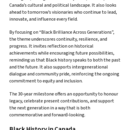
Canada’s cultural and political landscape. It also looks
ahead to tomorrow’s visionaries who continue to lead,
innovate, and influence every field.
By focusing on “Black Brilliance Across Generations”,
the theme underscores continuity, resilience, and
progress. It invites reflection on historical
achievements while encouraging future possibilities,
reminding us that Black history speaks to both the past
and the future. It also supports intergenerational
dialogue and community pride, reinforcing the ongoing
commitment to equity and inclusion.
The 30‑year milestone offers an opportunity to honour
legacy, celebrate present contributions, and support
the next generation in a way that is both
commemorative and forward‑looking.
Black History in Canada