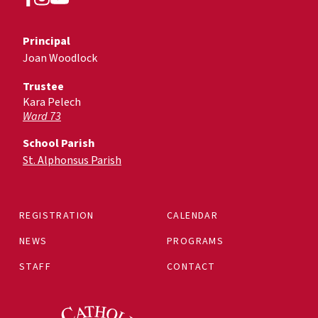
Principal
Joan Woodlock
Trustee
Kara Pelech
Ward 73
School Parish
St. Alphonsus Parish
REGISTRATION
CALENDAR
NEWS
PROGRAMS
STAFF
CONTACT