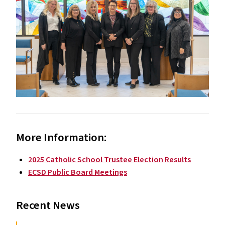
More Information:
2025 Catholic School Trustee Election Results
ECSD Public Board Meetings
Recent News