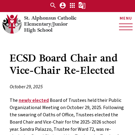
search
account_circle
apps
g_translate
St. Alphonsus Catholic
MENU
Elementary/Junior
High School
ECSD Board Chair and
Vice-Chair Re-Elected
October 29, 2025
The
newly elected
Board of Trustees held their Public
Organizational Meeting on October 29, 2025. Following
the swearing of Oaths of Office, Trustees elected the
Board Chair and Vice-Chair for the 2025-2026 school
year. Sandra Palazzo, Trustee for Ward 72, was re-