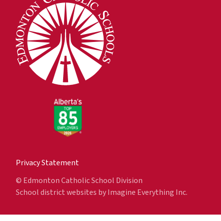
Privacy Statement
© Edmonton Catholic School Division
School district websites by
Imagine Everything Inc.