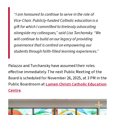
“I am honoured to continue to serve in the role of
Vice-Chair. Publicly-funded Catholic education is a
gift for which I committed to tirelessly advocating
alongside my colleagues,” said Lisa Turchansky. “We
will continue to build on our legacy of providing
governance that is centred on empowering our
students through faith-filled learning experiences.”
Palazzo and Turchansky have assumed their roles
effective immediately. The next Public Meeting of the
Board is scheduled for November 26, 2025, at 3 PM in the
Public Boardroom at
Lumen Christi Catholic Education
Centre
.