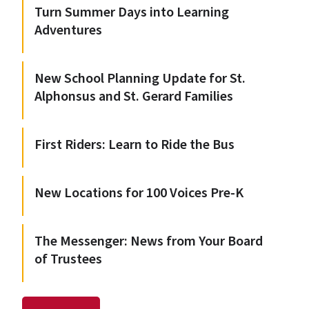
Turn Summer Days into Learning
Adventures
New School Planning Update for St.
Alphonsus and St. Gerard Families
First Riders: Learn to Ride the Bus
New Locations for 100 Voices Pre-K
The Messenger: News from Your Board
of Trustees