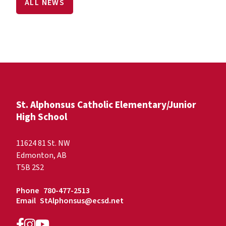
ALL NEWS
St. Alphonsus Catholic Elementary/Junior
High School
11624 81 St. NW
Edmonton, AB
T5B 2S2
Phone
780-477-2513
Email
StAlphonsus@ecsd.net