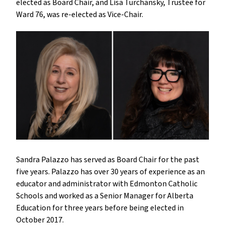
elected as Board Chair, and Lisa Turchansky, Trustee for
Ward 76, was re-elected as Vice-Chair.
Sandra Palazzo has served as Board Chair for the past
five years. Palazzo has over 30 years of experience as an
educator and administrator with Edmonton Catholic
Schools and worked as a Senior Manager for Alberta
Education for three years before being elected in
October 2017.