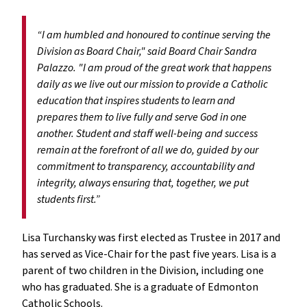
“I am humbled and honoured to continue serving the
Division as Board Chair," said Board Chair Sandra
Palazzo. "I am proud of the great work that happens
daily as we live out our mission to provide a Catholic
education that inspires students to learn and
prepares them to live fully and serve God in one
another. Student and staff well-being and success
remain at the forefront of all we do, guided by our
commitment to transparency, accountability and
integrity, always ensuring that, together, we put
students first.”
Lisa Turchansky was first elected as Trustee in 2017 and
has served as Vice-Chair for the past five years. Lisa is a
parent of two children in the Division, including one
who has graduated. She is a graduate of Edmonton
Catholic Schools.