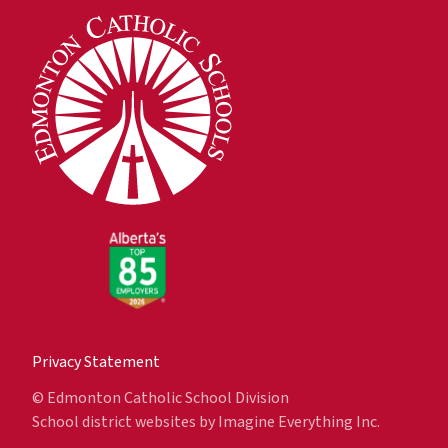
Privacy Statement
© Edmonton Catholic School Division
School district websites by
Imagine Everything Inc.