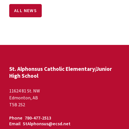
ALL NEWS
St. Alphonsus Catholic Elementary/Junior
High School
11624 81 St. NW
Edmonton, AB
T5B 2S2
Phone
780-477-2513
Email
StAlphonsus@ecsd.net