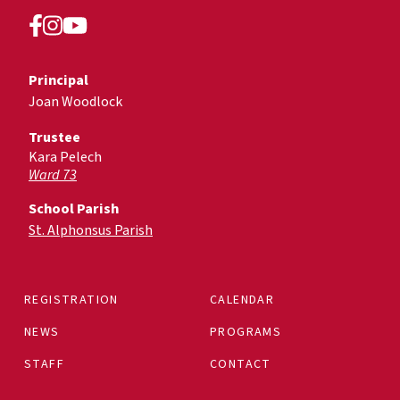
Principal
Joan Woodlock
Trustee
Kara Pelech
Ward 73
School Parish
St. Alphonsus Parish
REGISTRATION
CALENDAR
NEWS
PROGRAMS
STAFF
CONTACT