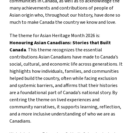
communities in Canada, as well as to acknowledge the
many achievements and contributions of people of
Asian origin who, throughout our history, have done so
much to make Canada the country we know and love.
The theme for Asian Heritage Month 2026 is:
Honouring Asian Canadians: Stories that Built
Canada
. This theme recognizes the essential
contributions Asian Canadians have made to Canada’s
social, cultural, and economic life across generations. It
highlights how individuals, families, and communities
helped build the country, often while facing exclusion
and systemic barriers, and affirms that their histories
are a foundational part of Canada’s national story. By
centring the theme on lived experiences and
community narratives, it supports learning, reflection,
and a more inclusive understanding of who we are as
Canadians.