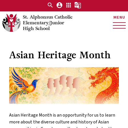
search
account_circle
apps
g_translate
St. Alphonsus Catholic
MENU
Elementary/Junior
High School
Asian Heritage Month
Asian Heritage Month is an opportunity for us to learn
more about the diverse culture and history of Asian