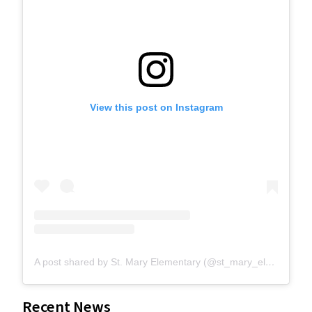
View this post on Instagram
A post shared by St. Mary Elementary (@st_mary_elementary)
Recent News