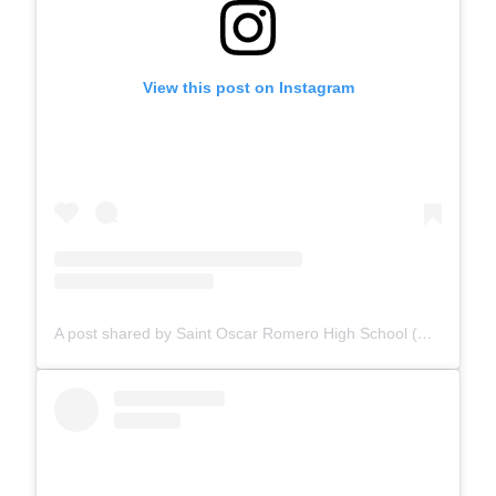
View this post on Instagram
A post shared by Saint Oscar Romero High School (@romeroravens_ecsd)