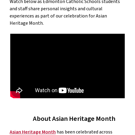
Watch below as Edmonton Catholic Schools students
and staff share personal insights and cultural
experiences as part of our celebration for Asian
Heritage Month.
About Asian Heritage Month
Asian Heritage Month
has been celebrated across