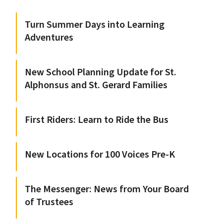
Turn Summer Days into Learning
Adventures
New School Planning Update for St.
Alphonsus and St. Gerard Families
First Riders: Learn to Ride the Bus
New Locations for 100 Voices Pre-K
The Messenger: News from Your Board
of Trustees