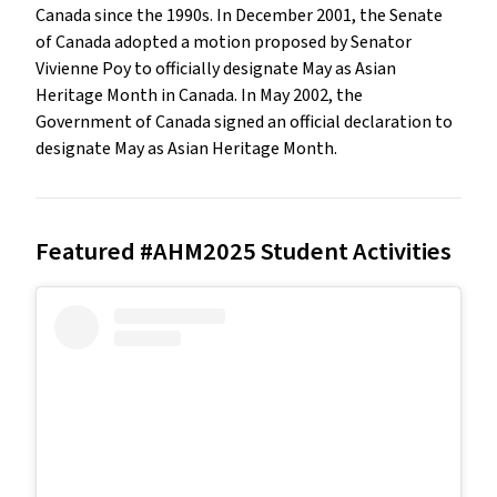
Canada since the 1990s. In December 2001, the Senate
of Canada adopted a motion proposed by Senator
Vivienne Poy to officially designate May as Asian
Heritage Month in Canada. In May 2002, the
Government of Canada signed an official declaration to
designate May as Asian Heritage Month.
Featured #AHM2025 Student Activities