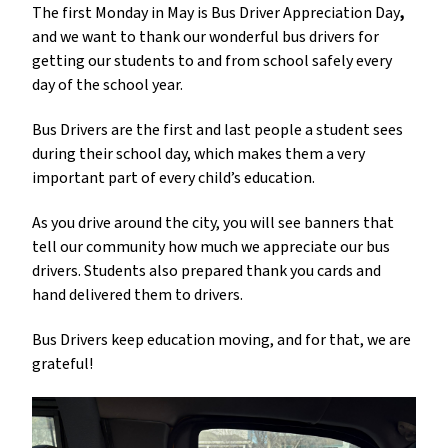
The first Monday in May is
Bus Driver Appreciation Day
,
and we want to thank our wonderful bus drivers for 
getting our students to and from school safely every 
day of the school year. 
Bus Drivers are the first and last people a student sees 
during their school day, which makes them a very 
important part of every child’s education. 
As you drive around the city, you will see banners that 
tell our community how much we appreciate our bus 
drivers. Students also prepared thank you cards and 
hand delivered them to drivers. 
Bus Drivers keep education moving, and for that, we are 
grateful!