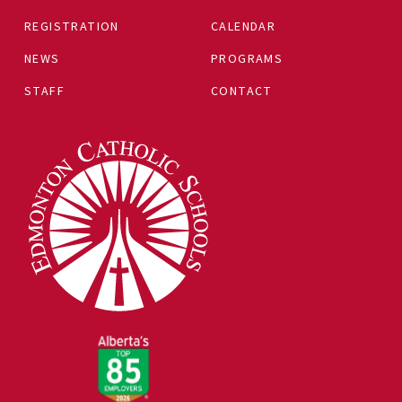
REGISTRATION
CALENDAR
NEWS
PROGRAMS
STAFF
CONTACT