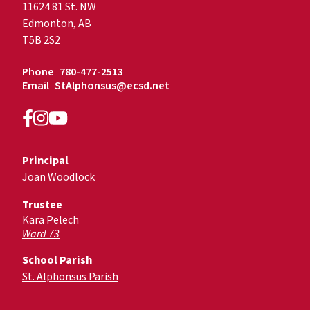
11624 81 St. NW
Edmonton, AB
T5B 2S2
Phone
780-477-2513
Email
StAlphonsus@ecsd.net
Principal
Joan Woodlock
Trustee
Kara Pelech
Ward 73
School Parish
St. Alphonsus Parish