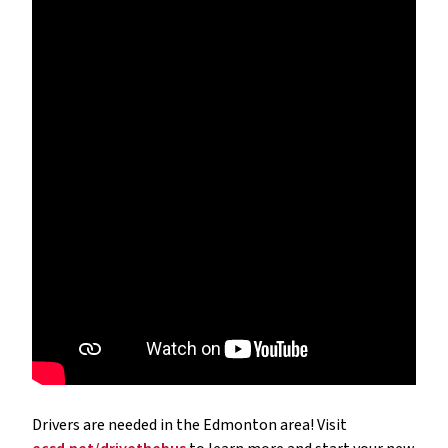
Drivers are needed in the Edmonton area! Visit 