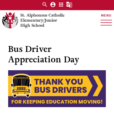
search
account_circle
apps
g_translate
St. Alphonsus Catholic
MENU
Elementary/Junior
High School
Bus Driver
Appreciation Day