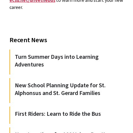
ecsd.net/drivethebus
 to learn more and start your new 
career.
Recent News
Turn Summer Days into Learning
Adventures
New School Planning Update for St.
Alphonsus and St. Gerard Families
First Riders: Learn to Ride the Bus