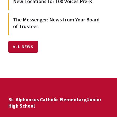
New Locations for 100 Voices Pre-K
The Messenger: News from Your Board
of Trustees
ALL NEWS
St. Alphonsus Catholic Elementary/Junior
High School