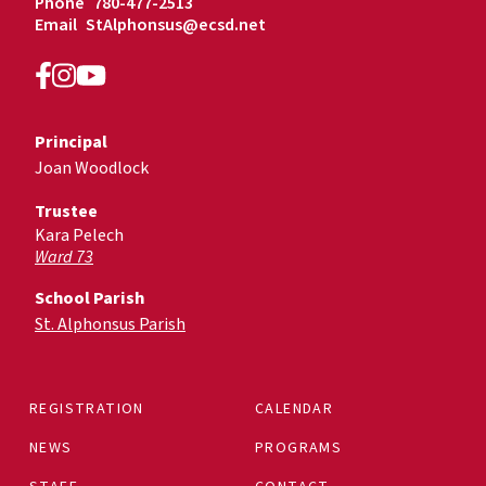
Phone
780-477-2513
Email
StAlphonsus@ecsd.net
Principal
Joan Woodlock
Trustee
Kara Pelech
Ward 73
School Parish
St. Alphonsus Parish
REGISTRATION
CALENDAR
NEWS
PROGRAMS