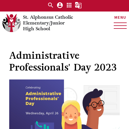
search
account_circle
apps
g_translate
St. Alphonsus Catholic
MENU
Elementary/Junior
High School
Administrative
Professionals' Day 2023