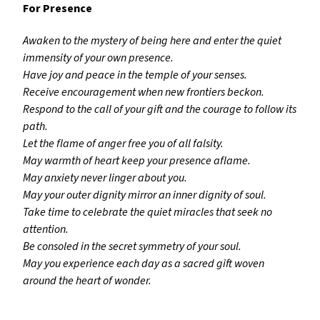
For Presence
Awaken to the mystery of being here and enter the quiet
immensity of your own presence.
Have joy and peace in the temple of your senses.
Receive encouragement when new frontiers beckon.
Respond to the call of your gift and the courage to follow its
path.
Let the flame of anger free you of all falsity.
May warmth of heart keep your presence aflame.
May anxiety never linger about you.
May your outer dignity mirror an inner dignity of soul.
Take time to celebrate the quiet miracles that seek no
attention.
Be consoled in the secret symmetry of your soul.
May you experience each day as a sacred gift woven
around the heart of wonder.