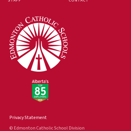
STAFF
CONTACT
Privacy Statement
© Edmonton Catholic School Division