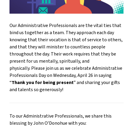
Our Administrative Professionals are the vital ties that
bind us together as a team. They approach each day
knowing that their vocation is that of service to others,
and that they will minister to countless people
throughout the day. Their work requires that they be
present for us mentally, spiritually, and
physically. Please join us as we celebrate Administrative
Professionals Day on Wednesday, April 26 in saying
“
Thank you for being present
” and sharing your gifts
and talents so generously!
To our Administrative Professionals, we share this
blessing by John O’Donohue with you: