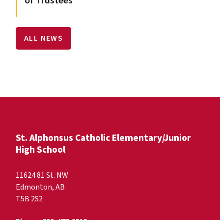
of Trustees
ALL NEWS
St. Alphonsus Catholic Elementary/Junior
High School
11624 81 St. NW
Edmonton, AB
T5B 2S2