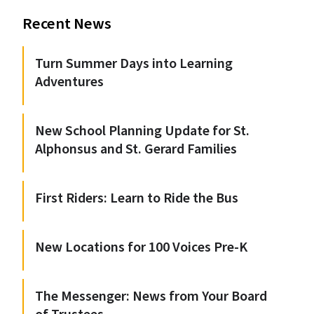
Recent News
Turn Summer Days into Learning
Adventures
New School Planning Update for St.
Alphonsus and St. Gerard Families
First Riders: Learn to Ride the Bus
New Locations for 100 Voices Pre-K
The Messenger: News from Your Board