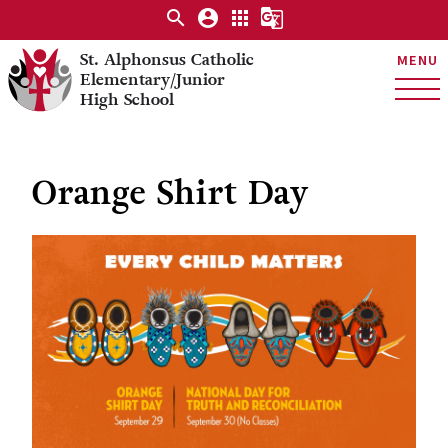
search
account_circle
apps
g_translate
St. Alphonsus Catholic
MENU
Elementary/Junior
High School
Orange Shirt Day