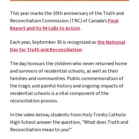
This year marks the 10th anniversary of the Truth and
Reconciliation Commission (TRC) of Canada’s
Final
Report and its 94 Calls to Action
.
Each year, September 30 is recognized as
the National
Day for Truth and Reconciliation
.
The day honours the children who never returned home
and survivors of residential schools, as well as their
families and communities. Public commemoration of
the tragic and painful history and ongoing impacts of
residential schools is a vital component of the
reconciliation process.
In the video below, students from Holy Trinity Catholic
High School answer the question, "What does Truth and
Reconciliation mean to you?"