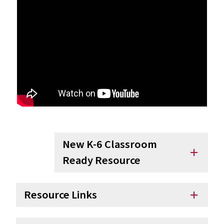
New K-6 Classroom
add
Ready Resource
Resource Links
add