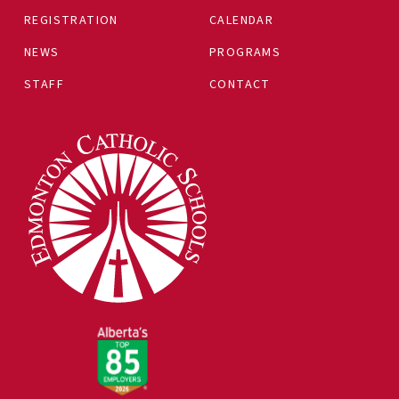
REGISTRATION
CALENDAR
NEWS
PROGRAMS
STAFF
CONTACT