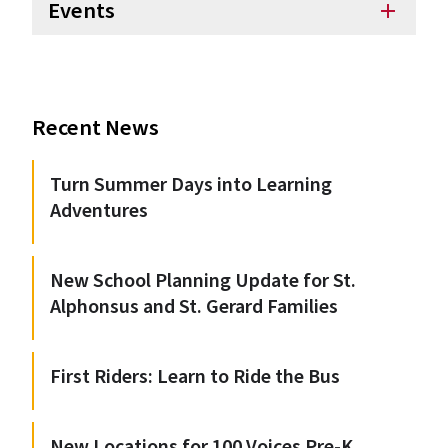
Events
add
Recent News
Turn Summer Days into Learning
Adventures
New School Planning Update for St.
Alphonsus and St. Gerard Families
First Riders: Learn to Ride the Bus
New Locations for 100 Voices Pre-K