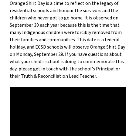
Orange Shirt Day is a time to reflect on the legacy of
residential schools and honour the survivors and the
children who never got to go home. It is observed on
September 30 each year because this is the time that
many Indigenous children were forcibly removed from
their families and communities. This date is a federal
holiday, and ECSD schools will observe Orange Shirt Day
on Monday, September 29. If you have questions about
what your child's school is doing to commemorate this
day, please get in touch with the school's Principal or
their Truth & Reconciliation Lead Teacher.