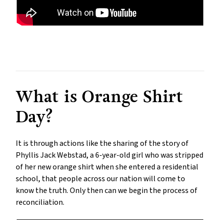
What is Orange Shirt
Day?
It is through actions like the sharing of the story of
Phyllis Jack Webstad, a 6-year-old girl who was stripped
of her new orange shirt when she entered a residential
school, that people across our nation will come to
know the truth. Only then can we begin the process of
reconciliation.