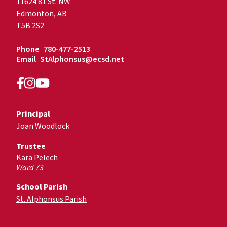
11624 81 St. NW
Edmonton, AB
T5B 2S2
Phone
780-477-2513
Email
StAlphonsus@ecsd.net
Principal
Joan Woodlock
Trustee
Kara Pelech
Ward 73
School Parish
St. Alphonsus Parish