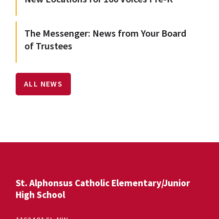
The Messenger: News from Your Board
of Trustees
ALL NEWS
St. Alphonsus Catholic Elementary/Junior
High School