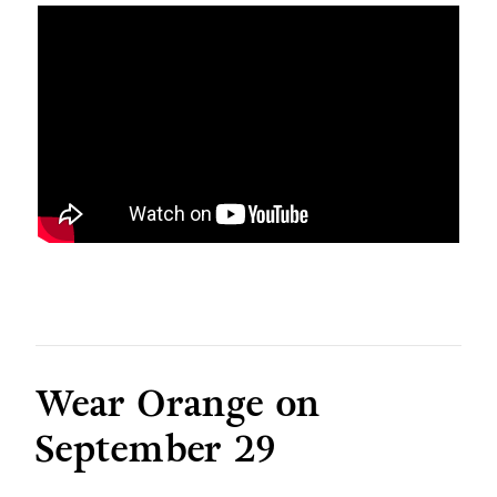
Wear Orange on
September 29